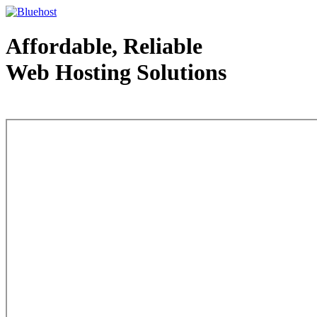
Affordable, Reliable
Web Hosting Solutions
Web Hosting - courtesy of www.bluehost.com